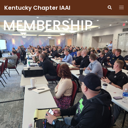
Kentucky Chapter IAAI
MEMBERSHIP