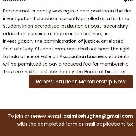
Persons not currently working in a paid position in the fire
investigation field who is currently enrolled as a full time
student in an accredited institution of post-secondary
education pursuing a degree in fire science, fire
investigation, the administration of justice, or related
field of study. Student members shall not have the right
to hold office or vote on Association business. students
will be permitted to pay a reduced fee for membership.
This fee shall be established by the Board of Directors.
Renew Student Membership Now
To join or renew, email
iaaimikehughes@gmail.com
with the completed form or mail applications to: