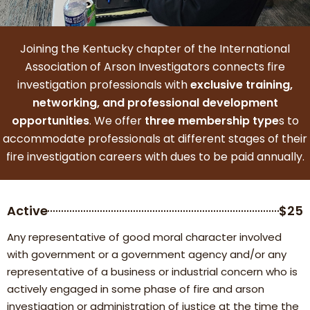
Joining the Kentucky chapter of the International
Association of Arson Investigators connects fire
investigation professionals with
exclusive training,
networking, and professional development
opportunities
. We offer
three membership type
s to
accommodate professionals at different stages of their
fire investigation careers with dues to be paid annually.
Active
$25
Any representative of good moral character involved
with government or a government agency and/or any
representative of a business or industrial concern who is
actively engaged in some phase of fire and arson
investigation or administration of justice at the time the