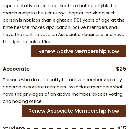
representative makes application shall be eligible for
membership in the Kentucky Chapter, provided such
person is not less than eighteen (18) years of age at the
time he/she makes application. Active members shall
have the right to vote on Association business and have
the right to hold office.
Renew Active Membership Now
Associate
$25
Persons who do not qualify for active membership may
become associate members. Associate members shall
have the privileges of an active member, except voting
and holding office.
Renew Associate Membership Now
Student
$15