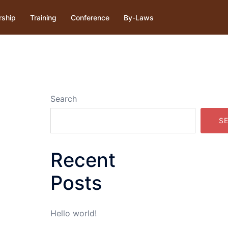
ship
Training
Conference
By-Laws
Search
S
Recent
Posts
Hello world!