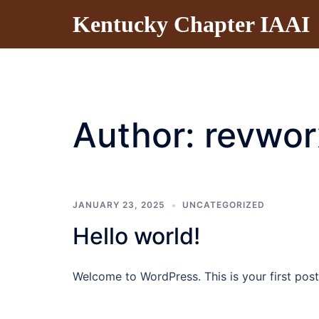
Skip
Kentucky Chapter IAAI
to
content
Author:
revwor
JANUARY 23, 2025
UNCATEGORIZED
Hello world!
Welcome to WordPress. This is your first post. 