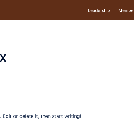
Leadership
Member
x
Edit or delete it, then start writing!