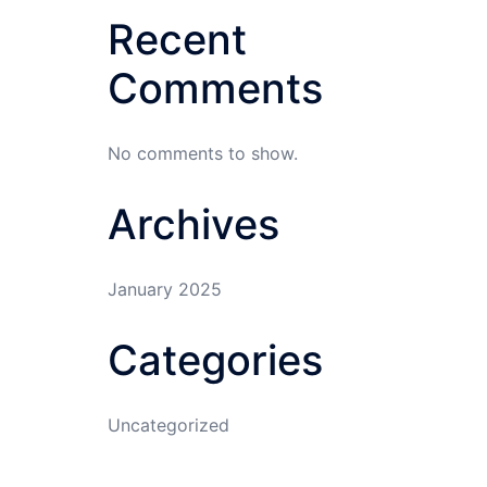
Recent
Comments
No comments to show.
Archives
January 2025
Categories
Uncategorized