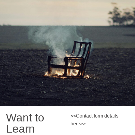
Want to
<<Contact form details
here>>
Learn