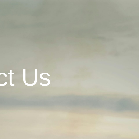
ct Us